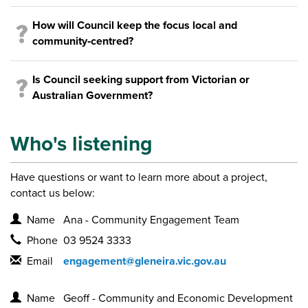
How will Council keep the focus local and
community‑centred?
Is Council seeking support from Victorian or
Australian Government?
Who's listening
Have questions or want to learn more about a project,
contact us below:
Contact Information
Name
Ana - Community Engagement Team
Phone
03 9524 3333
Email
engagement@gleneira.vic.gov.au
Contact Information
Name
Geoff - Community and Economic Development