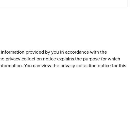
l information provided by you in accordance with the
The privacy collection notice explains the purpose for which
nformation. You can view the privacy collection notice for this