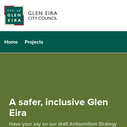
Home
Projects
A safer, inclusive Glen
Eira
Have your say on our draft Antisemitism Strategy