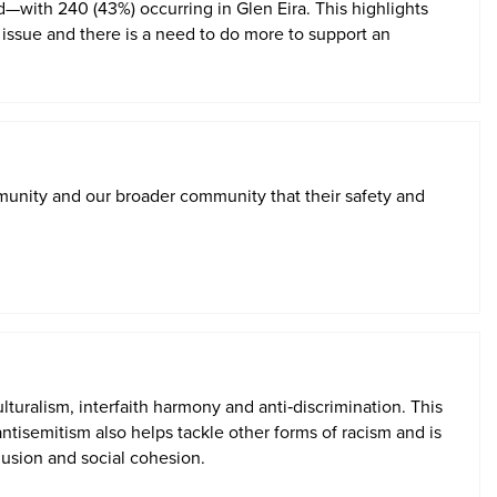
—with 240 (43%) occurring in Glen Eira. This highlights
al issue and there is a need to do more to support an
unity and our broader community that their safety and
turalism, interfaith
harmony
and anti
‑
discrimination.
This
ntisemitism also helps tackle other forms of racism and is
lusion and social cohesion.