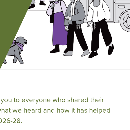
you to everyone who shared their
what we heard and how it has helped
2026-28.