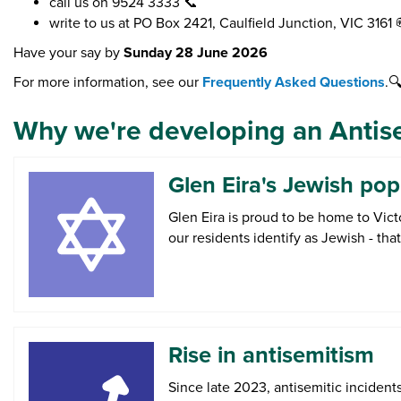
call us on 9524 3333 📞
write to us at PO Box 2421, Caulfield Junction, VIC 3161 
Have your say by
Sunday 28 June 2026
For more information, see our
Frequently Asked Questions
.
Why we're developing an Antis
Glen Eira's Jewish pop
Glen Eira is proud to be home to Vict
our residents identify as Jewish - th
Rise in antisemitism
Since late 2023, antisemitic incident