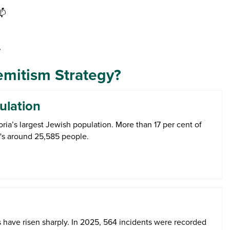
📫

emitism Strategy?
ulation
oria’s largest Jewish population. More than 17 per cent of
at's around 25,585 people.
s have risen sharply. In 2025, 564 incidents were recorded