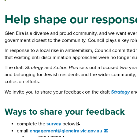
e
:
Help shape our respons
Glen Eira is a diverse and proud community, and we want every
government closest to the community, Council plays a key role
In response to a local rise in antisemitism, Council committe
that existing anti-discrimination approaches were no longer suf
The draft
Strategy
and
Action Plan
sets out a focused two-yea
and belonging for Jewish residents and the wider community, w
cohesion efforts.
Strategy
We invite you to share your feedback on the draft
an
Ways to share your feedback
complete the
survey
below📝
email
engagement@gleneira.vic.gov.au 📧