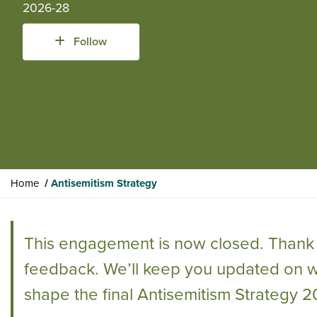
2026-28
Follow
Y
Home
Antisemitism Strategy
o
u
a
This engagement is now closed. Thank 
r
e
feedback. We’ll keep you updated on 
h
shape the final Antisemitism Strategy 
e
r