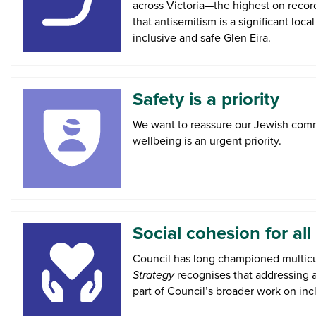
across Victoria—the highest on record
that antisemitism is a significant loc
inclusive and safe Glen Eira.
Safety is a priority
We want to reassure our Jewish comm
wellbeing is an urgent priority.
Social cohesion for all
Council has long championed multicul
Strategy
recognises that addressing a
part of Council’s broader work on inc