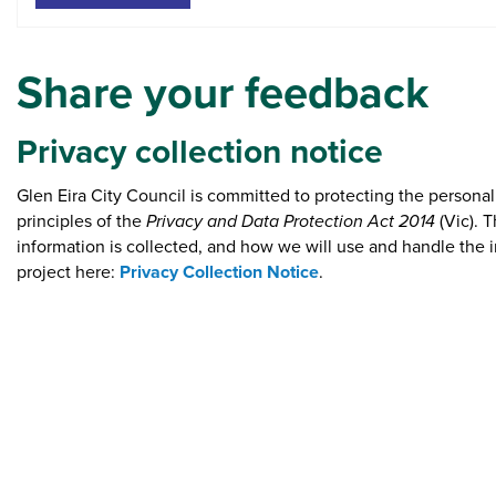
Share your feedback
​Privacy collection notice
Glen Eira City Council is committed to protecting the persona
principles of the
Privacy and Data Protection Act 2014
(Vic). 
information is collected, and how we will use and handle the i
project here:
Privacy Collection Notice
.