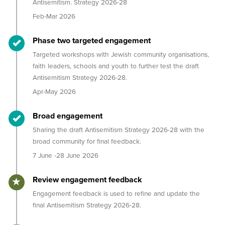
Antisemitism. Strategy 2026-28
Feb-Mar 2026
Timeline item 2 - complete
Phase two targeted engagement
Targeted workshops with Jewish community organisations,
faith leaders, schools and youth to further test the draft
Antisemitism Strategy 2026-28.
Apr-May 2026
Timeline item 3 - complete
Broad engagement
Sharing the draft Antisemitism Strategy 2026-28 with the
broad community for final feedback.
7 June -28 June 2026
Timeline item 4 - active
Review engagement feedback
Engagement feedback is used to refine and update the
final Antisemitism Strategy 2026-28.