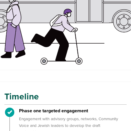
Timeline
Timeline item 1 - complete
Phase one targeted engagement
Engagement with advisory groups, networks, Community
Voice and Jewish leaders to develop the draft