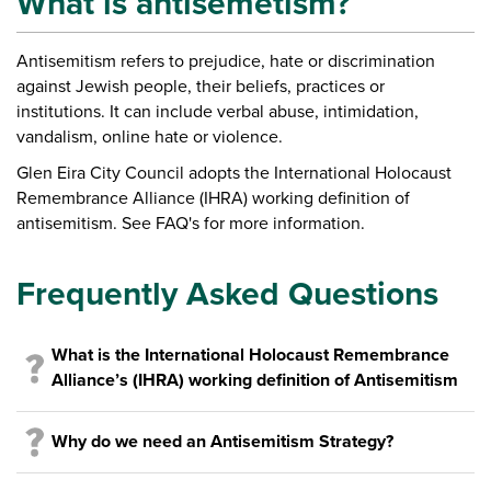
What is antisemetism?
A
ntisemitism refers to
prejudice, hate or discrimination
against Jewish people, their beliefs, practices or
institutions. It can include verbal abuse, intimidation,
vandalism, online hate or violence.
Glen Eira City Council adopts the International Holocaust
Remembrance Alliance (IHRA) working definition of
antisemitism. See FAQ's for more information.
Frequently Asked Questions
What is the International Holocaust Remembrance
Alliance’s (IHRA) working definition of Antisemitism
Why do we need an Antisemitism Strategy?