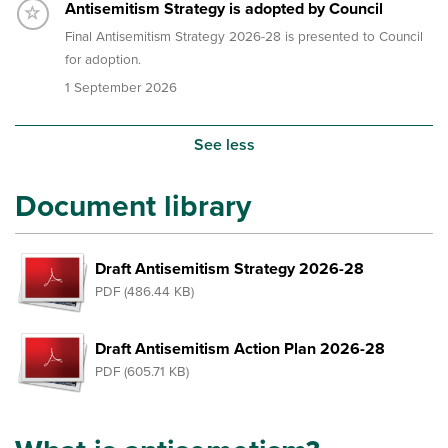
Timeline item 5 - incomplete
Antisemitism Strategy is adopted by Council
Final Antisemitism Strategy 2026-28 is presented to Council
for adoption.
1 September 2026
See less
Document library
Draft Antisemitism Strategy 2026-28
PDF (486.44 KB)
Draft Antisemitism Action Plan 2026-28
PDF (605.71 KB)