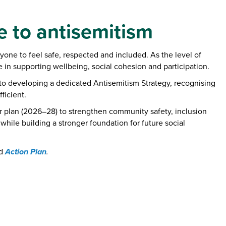
e to antisemitism
one to feel safe, respected and included. As the level of
 in supporting wellbeing, social cohesion and participation.
d to developing a dedicated Antisemitism Strategy, recognising
ficient.
r plan (2026–28) to strengthen community safety, inclusion
hile building a stronger foundation for future social
Action Plan
d
.