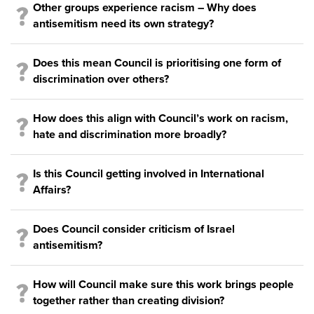
Other groups experience racism – Why does
antisemitism need its own strategy?
Does this mean Council is prioritising one form of
discrimination over others?
How does this align with Council’s work on racism,
hate and discrimination more broadly?
Is this Council getting involved in International
Affairs?
Does Council consider criticism of Israel
antisemitism?
How will Council make sure this work brings people
together rather than creating division?