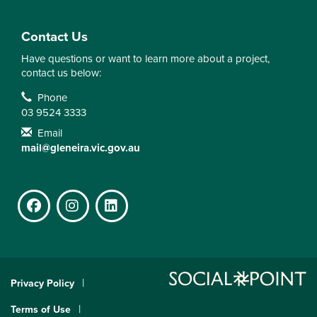
Contact Us
Have questions or want to learn more about a project,
contact us below:
Contact Information
Phone
03 9524 3333
Email
mail@gleneira.vic.gov.au
Facebook
Instagram
LinkedIn
Privacy Policy
Terms of Use