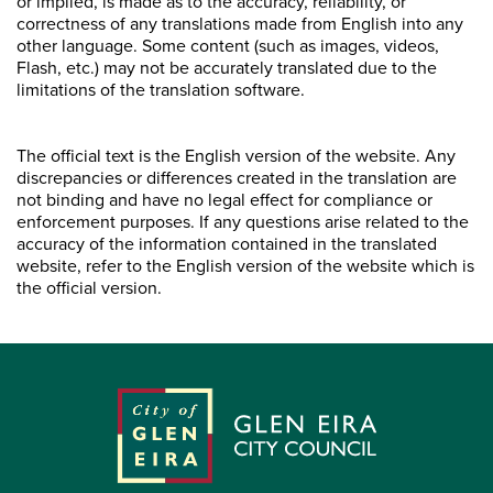
or implied, is made as to the accuracy, reliability, or
correctness of any translations made from English into any
other language. Some content (such as images, videos,
Flash, etc.) may not be accurately translated due to the
limitations of the translation software.
The official text is the English version of the website. Any
discrepancies or differences created in the translation are
not binding and have no legal effect for compliance or
enforcement purposes. If any questions arise related to the
accuracy of the information contained in the translated
website, refer to the English version of the website which is
the official version.