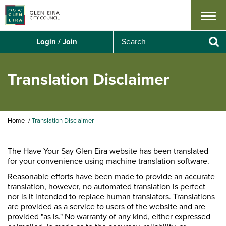
Menu
S
Login / Join
e
Se
a
r
Translation Disclaimer
c
h
Y
Home
Translation Disclaimer
o
u
a
The Have Your Say Glen Eira website has been translated
r
for your convenience using machine translation software.
e
Reasonable efforts have been made to provide an accurate
h
translation, however, no automated translation is perfect
e
nor is it intended to replace human translators. Translations
r
are provided as a service to users of the website and are
e
provided "as is." No warranty of any kind, either expressed
: