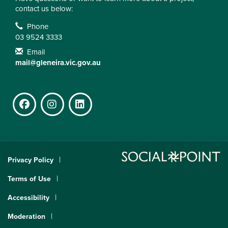
contact us below:
Contact Information
Phone
03 9524 3333
Email
mail@gleneira.vic.gov.au
Facebook
Instagram
LinkedIn
Privacy Policy
Terms of Use
Accessibility
Moderation