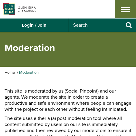
Menu
S
Login / Join
e
Se
a
r
Moderation
c
h
Y
Home
Moderation
o
u
a
This site is moderated by us (Social Pinpoint) and our
r
agents. We moderate the site in order to create a
e
productive and safe environment where people can engage
h
with the project or each other without feeling intimidated.
e
The site uses either a (a) post-moderation tool where all
r
content submitted by users on our site is immediately
e
published and then reviewed by our moderators to ensure it
: