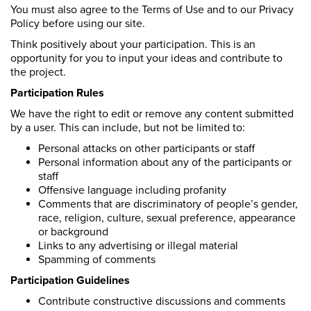
You must also agree to the Terms of Use and to our Privacy
Policy before using our site.
Think positively about your participation. This is an
opportunity for you to input your ideas and contribute to
the project.
Participation Rules
We have the right to edit or remove any content submitted
by a user. This can include, but not be limited to:
Personal attacks on other participants or staff
Personal information about any of the participants or
staff
Offensive language including profanity
Comments that are discriminatory of people’s gender,
race, religion, culture, sexual preference, appearance
or background
Links to any advertising or illegal material
Spamming of comments
Participation Guidelines
Contribute constructive discussions and comments