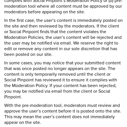
complies with Social Pinpoint’s Moderation Policy or (b) pre-
moderation tool where all content must be approved by our
moderators before appearing on the site.
In the first case, the user’s content is immediately posted on
the site and then reviewed by the moderators. If the client
or Social Pinpoint finds that the content violates the
Moderation Policies, the user’s content will be rejected and
the user may be notified via email. We reserve the right to
edit or remove any content in our sole discretion that has
been posted on our site.
In some cases, you may notice that your submitted content
that was once posted no longer appears on the site. The
content is only temporarily removed until the client or
Social Pinpoint has reviewed it to ensure it complies with
the Moderation Policy. If your content has been rejected,
you may be notified via email from the client or Social
Pinpoint.
With the pre-moderation tool, moderators must review and
approve the user’s content before it is posted onto the site.
This may mean the user’s content does not immediately
appear on the site.