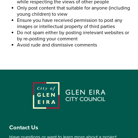
while respecting the views of other people
Only post content that suitable for anyone (including
young children) to view
Ensure you have received permission to post any
images or intellectual property of third parties
Do not spam either by posting irrelevant websites or
by re-posting your comment
Avoid rude and dismissive comments
Contact Us
Have questions or want to learn more about a project,