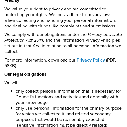
Privacy
We value your right to privacy and are committed to
protecting your rights. We must adhere to privacy laws
when collecting and handling your personal information,
and dealing with things like complaints and submissions.
We comply with our obligations under the
Privacy and Data
Protection Act 2014,
and the Information Privacy Principles
set out in that
Act
, in relation to all personal information we
collect.
For more information, download our
Privacy Policy
(PDF,
58KB).
Our legal obligations
We will:
only collect personal information that is necessary for
Council's functions and activities and generally with
your knowledge
only use personal information for the primary purpose
for which we collected it, and related secondary
purposes that would be reasonably expected
(sensitive information must be directly related)