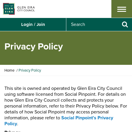
Menu
S
Login / Join
e
Se
a
r
Privacy Policy
c
h
Y
Home
Privacy Policy
o
u
a
This site is owned and operated by Glen Eira City Council
r
using software licensed from Social Pinpoint. For details on
e
how Glen Eira City Council collects and protects your
h
personal information, refer to their Privacy Policy below. For
e
details of how Social Pinpoint may access personal
r
information, please refer to
Social Pinpoint’s Privacy
e
Policy
.
: