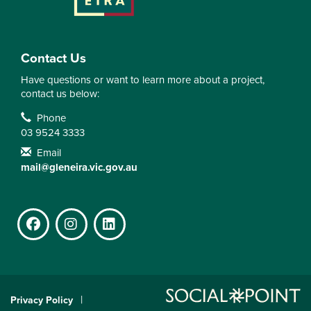
Contact Us
Have questions or want to learn more about a project,
contact us below:
Contact Information
Phone
03 9524 3333
Email
mail@gleneira.vic.gov.au
Facebook
Instagram
LinkedIn
Privacy Policy