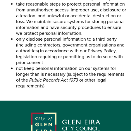
take reasonable steps to protect personal information
from unauthorised access, improper use, disclosure or
alteration, and unlawful or accidental destruction or
loss. We maintain secure systems for storing personal
information and have security procedures to ensure
we protect personal information.
only disclose personal information to a third party
(including contractors, government organisations and
authorities) in accordance with our Privacy Policy,
legislation requiring or permitting us to do so or with
prior consent
not keep personal information on our systems for
longer than is necessary (subject to the requirements
of the
Public Records Act 1973
or other legal
requirements).