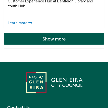
Customer Experience Hub at Bentleigh Library and
Youth Hub.
Learn more
Show more
Contact Us