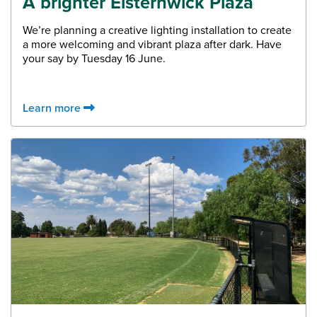
A brighter Elsternwick Plaza
We’re planning a creative lighting installation to create
a more welcoming and vibrant plaza after dark. Have
your say by Tuesday 16 June.
Learn more