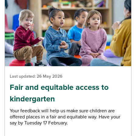
Last updated:
26 May 2026
Fair and equitable access to
kindergarten
Your feedback will help us make sure children are
offered places in a fair and equitable way. Have your
say by Tuesday 17 February.