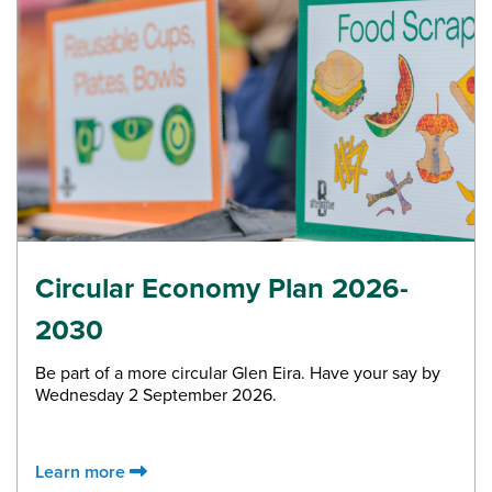
Circular Economy Plan 2026-
2030
Be part of a more circular Glen Eira. Have your say by
Wednesday 2 September 2026.
Learn more