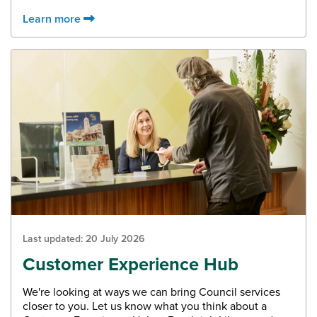
Learn more
Last updated:
20 July 2026
Customer Experience Hub
We're looking at ways we can bring Council services
closer to you. Let us know what you think about a