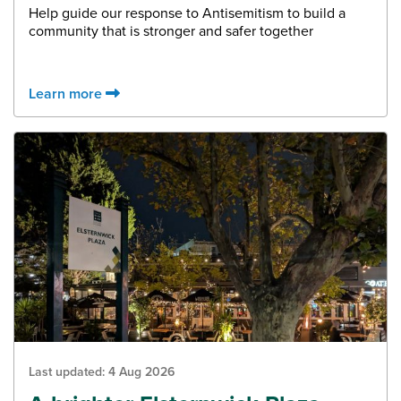
Help guide our response to Antisemitism to build a
community that is stronger and safer together
Learn more
Last updated:
4 Aug 2026