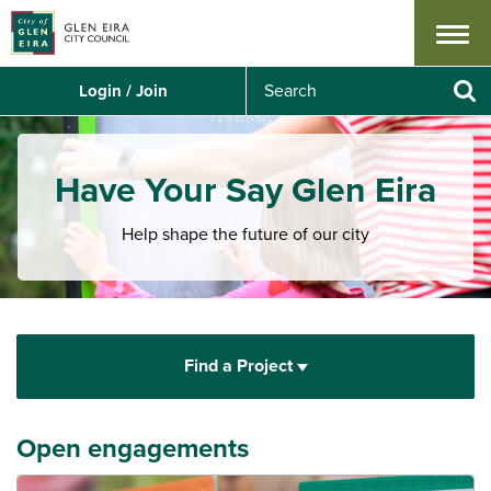
Menu
S
Login / Join
e
Se
a
r
c
Have Your Say Glen Eira
h
Help shape the future of our city
Find a Project
Open engagements