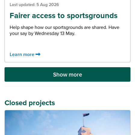
Last updated:
5 Aug 2026
Fairer access to sportsgrounds
Help shape how our sportsgrounds are shared. Have
your say by Wednesday 13 May.
Learn more
Show more
Closed projects