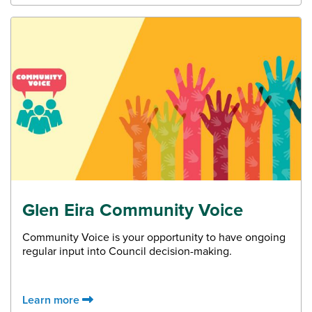
Glen Eira Community Voice
Community Voice is your opportunity to have ongoing
regular input into Council decision-making.
Learn more