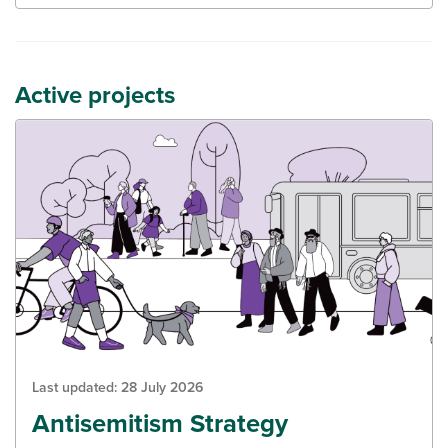
Active projects
Last updated:
28 July 2026
Antisemitism Strategy