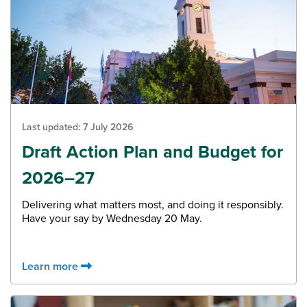
Last updated:
7 July 2026
Draft Action Plan and Budget for
2026–27
Delivering what matters most, and doing it responsibly.
Have your say by Wednesday 20 May.
Learn more