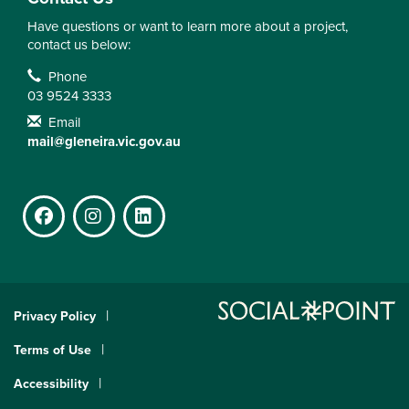
Have questions or want to learn more about a project,
contact us below:
Contact Information
Phone
03 9524 3333
Email
mail@gleneira.vic.gov.au
Facebook
Instagram
LinkedIn
Privacy Policy
Terms of Use
Accessibility