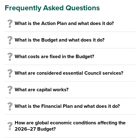
Frequently Asked Questions
What is the Action Plan and what does it do?
What is the Budget and what does it do?
What costs are fixed in the Budget?
What are considered essential Council services?
What are capital works?
What is the Financial Plan and what does it do?
How are global economic conditions affecting the
2026–27 Budget?