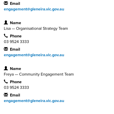
Email
engagement@gleneira.vic.gov.au
Contact Information
Name
Lisa — Organisational Strategy Team
Phone
03 9524 3333
Email
engagement@gleneira.vic.gov.au
Contact Information
Name
Freya — Community Engagement Team
Phone
03 9524 3333
Email
engagement@gleneira.vic.gov.au