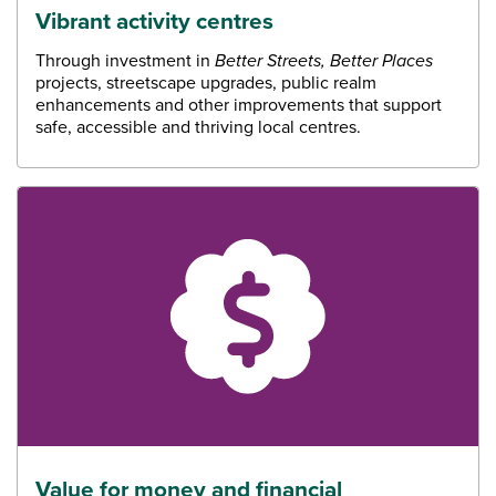
Vibrant activity centres
Through investment in
Better Streets, Better Places
projects, streetscape upgrades, public realm
enhancements and other improvements that support
safe, accessible and thriving local centres.
Value for money and financial