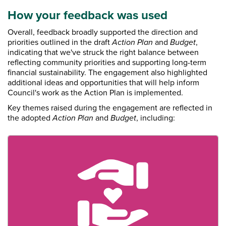
How your feedback was used
Overall, feedback broadly supported the direction and
priorities outlined in the draft
Action Plan
and
Budget
,
indicating that we've struck the right balance between
reflecting community priorities and supporting long-term
financial sustainability. The engagement also highlighted
additional ideas and opportunities that will help inform
Council's work as the Action Plan is implemented.
Key themes raised during the engagement are reflected in
the adopted
Action Plan
and
Budget
, including: