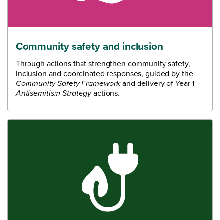
Community safety and inclusion
Through actions that strengthen community safety,
inclusion and coordinated responses, guided by the
Community Safety Framework
and delivery of Year 1
Antisemitism Strategy
actions.