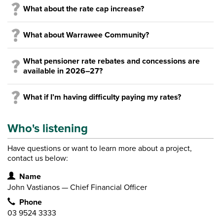
What about the rate cap increase?
What about Warrawee Community?
What pensioner rate rebates and concessions are
available in 2026–27?
What if I’m having difficulty paying my rates?
Who's listening
Have questions or want to learn more about a project,
contact us below:
Contact Information
Name
John Vastianos — Chief Financial Officer
Phone
03 9524 3333