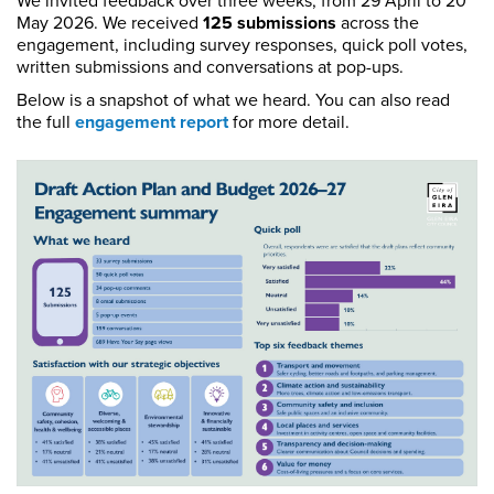
We invited feedback over three weeks, from 29 April to 20
May 2026. We received
125 submissions
across the
engagement, including survey responses, quick poll votes,
written submissions and conversations at pop-ups.
Below is a snapshot of what we heard. You can also read
the full
engagement report
for more detail.