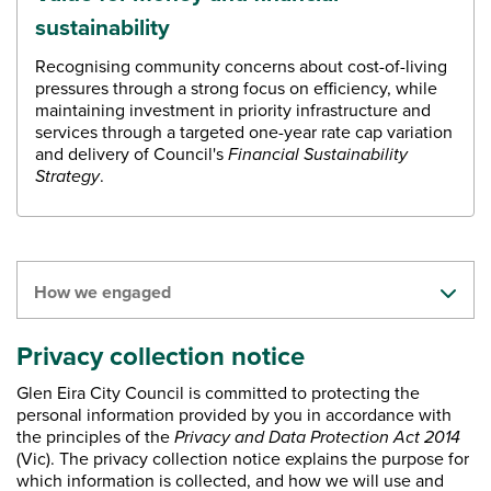
sustainability
Recognising community concerns about cost-of-living
pressures through a strong focus on efficiency, while
maintaining investment in priority infrastructure and
services through a targeted one-year rate cap variation
and delivery of Council's
Financial Sustainability
Strategy
.
How we engaged
​Privacy collection notice
Glen Eira City Council is committed to protecting the
personal information provided by you in accordance with
the principles of the
Privacy and Data Protection Act 2014
(Vic). The privacy collection notice explains the purpose for
which information is collected, and how we will use and