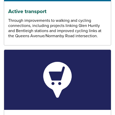
Active transport
Through improvements to walking and cycling
connections, including projects linking Glen Huntly
and Bentleigh stations and improved cycling links at
the Queens Avenue/Normanby Road intersection.