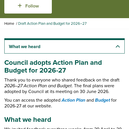
Follow
Y
Home
Draft Action Plan and Budget for 2026–27
o
u
a
r
What we heard
e
h
Council adopts Action Plan and
e
Budget for 2026-27
r
e
Thank you to everyone who shared feedback on the draft
:
2026–27 Action Plan and Budget
. The final plans were
adopted by Council at its meeting on 30 June 2026.
Action Plan
Budget
You can access the adopted
and
for
2026-27 at our website.
What we heard