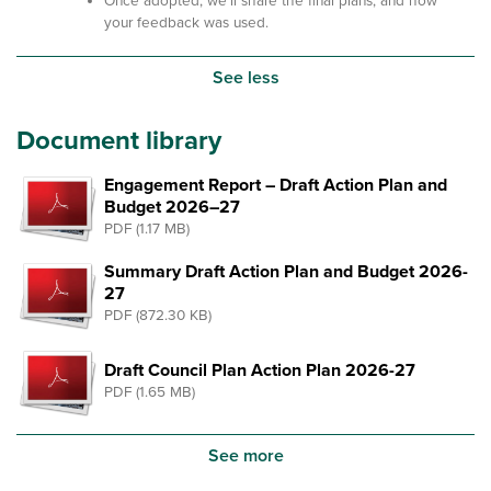
Once adopted, we'll share the final plans, and how
your feedback was used.
See less
Document library
Engagement Report – Draft Action Plan and
Budget 2026–27
PDF (1.17 MB)
Summary Draft Action Plan and Budget 2026-
27
PDF (872.30 KB)
Draft Council Plan Action Plan 2026-27
PDF (1.65 MB)
See more