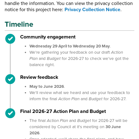
handle the information. You can view the privacy collection
notice for this project here:
Privacy Collection Notice
.
Timeline
Timeline item 1 - complete
Community engagement
Wednesday 29 April to Wednesday 20 May
.
We're gathering your feedback on our draft
Action
Plan
and
Budget
for 2026-27 to check we’ve got the
balance right.
Timeline item 2 - complete
Review feedback
May to June 2026
.
We'll review what we heard and use your feedback to
inform the final
Action Plan
and
Budget
for 2026-27.
Timeline item 3 - complete
Final 2026-27 Action Plan and Budget
The final
Action Plan
and
Budget
for 2026-27 will be
considered by Council at it's meeting on
30 June
2026
.