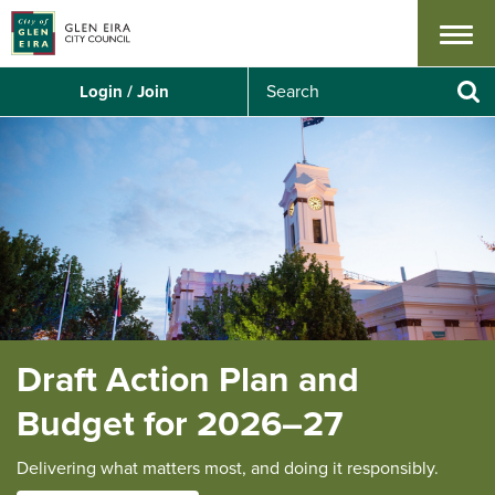
Menu
S
Login / Join
e
Se
a
r
c
h
Draft Action Plan and
Budget for 2026–27
Delivering what matters most, and doing it responsibly.