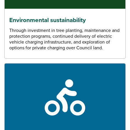
Environmental sustainability
Through investment in tree planting, maintenance and
protection programs, continued delivery of electric
vehicle charging infrastructure, and exploration of
options for private charging over Council land.