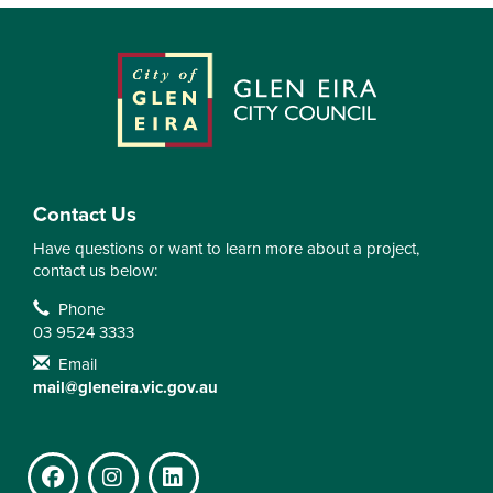
Contact Us
Have questions or want to learn more about a project,
contact us below:
Contact Information
Phone
03 9524 3333
Email
mail@gleneira.vic.gov.au
Facebook
Instagram
LinkedIn