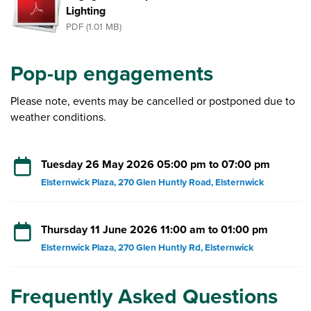
Lighting
PDF (1.01 MB)
Pop-up engagements
Please note, events may be cancelled or postponed due to
weather conditions.
Tuesday 26 May 2026 05:00 pm to 07:00 pm
Elsternwick Plaza, 270 Glen Huntly Road, Elsternwick
Thursday 11 June 2026 11:00 am to 01:00 pm
Elsternwick Plaza, 270 Glen Huntly Rd, Elsternwick
Frequently Asked Questions