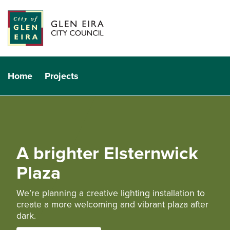
Home
Projects
A brighter Elsternwick
Plaza
We’re planning a creative lighting installation to
create a more welcoming and vibrant plaza after
dark.