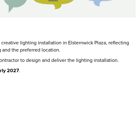
eative lighting installation in Elsternwick Plaza, reflecting
g and the preferred location.
ntractor to design and deliver the lighting installation.
rly 2027
.