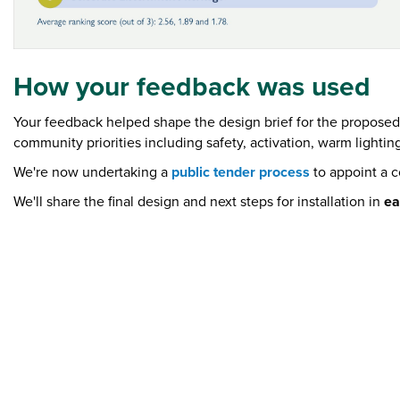
How your feedback was used
Your feedback helped shape the design brief for the proposed cr
community priorities including safety, activation, warm lightin
We're now undertaking a
public tender process
to appoint a co
We'll share the final design and next steps for installation in
ea