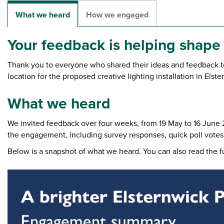
What we heard
How we engaged
Your feedback is helping shape
Thank you to everyone who shared their ideas and feedback to
location for the proposed creative lighting installation in Elste
What we heard
We invited feedback over four weeks, from 19 May to 16 June 
the engagement, including survey responses, quick poll votes
Below is a snapshot of what we heard. You can also read the f