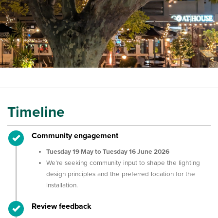
Timeline
Timeline item 1 - complete
Community engagement
Tuesday 19 May to Tuesday 16 June 2026
We’re seeking community input to shape the lighting
design principles and the preferred location for the
installation.
Timeline item 2 - complete
Review feedback