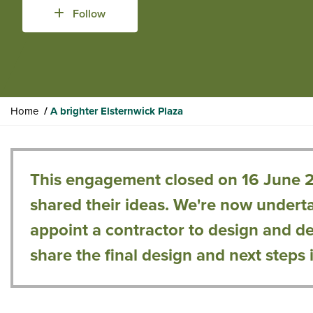
Follow
Y
Home
A brighter Elsternwick Plaza
o
u
a
r
This engagement closed on 16 June 
e
shared their ideas. We're now underta
h
e
appoint a contractor to design and deli
r
share the final design and next steps 
e
: