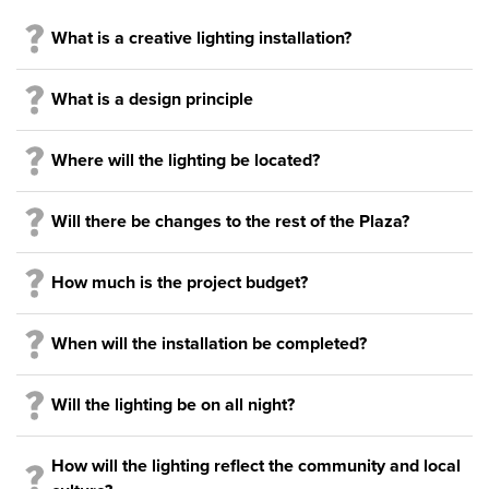
What is a creative lighting installation?
What is a design principle
Where will the lighting be located?
Will there be changes to the rest of the Plaza?
How much is the project budget?
When will the installation be completed?
Will the lighting be on all night?
How will the lighting reflect the community and local