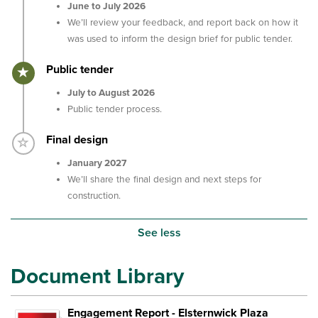
June to July 2026
We’ll review your feedback, and report back on how it
was used to inform the design brief for public tender.
Timeline item 3 - active
Public tender
July to August 2026
Public tender process.
Timeline item 4 - incomplete
Final design
January 2027
We’ll share the final design and next steps for
construction.
See less
Document Library
Engagement Report - Elsternwick Plaza