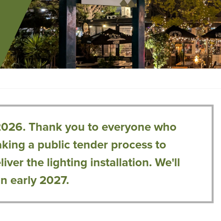
2026. Thank you to everyone who
king a public tender process to
ver the lighting installation. We'll
in early 2027.