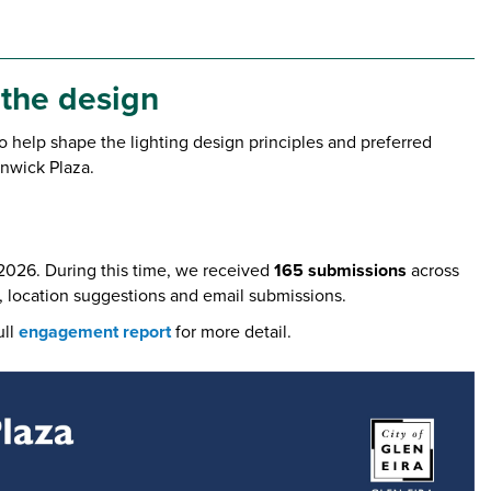
 the design
 help shape the lighting design principles and preferred
rnwick Plaza.
2026. During this time, we received
165 submissions
across
, location suggestions and email submissions.
ull
engagement report
for more detail.