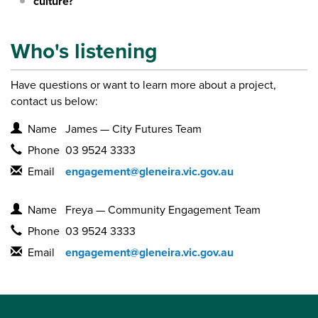
culture?
Who's listening
Have questions or want to learn more about a project,
contact us below:
Contact Information
Name
James — City Futures Team
Phone
03 9524 3333
Email
engagement@gleneira.vic.gov.au
Contact Information
Name
Freya — Community Engagement Team
Phone
03 9524 3333
Email
engagement@gleneira.vic.gov.au