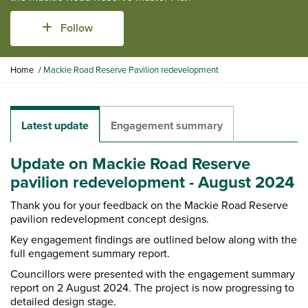
Follow
Y
Home
Mackie Road Reserve Pavilion redevelopment
o
u
a
r
Latest update
Engagement summary
e
h
Update on Mackie Road Reserve
e
r
pavilion redevelopment - August 2024
e
Thank you for your feedback on the Mackie Road Reserve
:
pavilion redevelopment concept designs.
Key engagement findings are outlined below along with the
full engagement summary report.
Councillors were presented with the engagement summary
report on 2 August 2024. The project is now progressing to
detailed design stage.