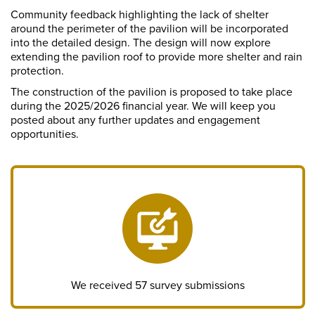
Community feedback highlighting the lack of shelter
around the perimeter of the pavilion will be incorporated
into the detailed design. The design
will now explore
extending the pavilion roof to provide more shelter and rain
protection.
The
construction of the pavilion is proposed to take place
during the 2025/2026 financial year. We will keep you
posted about any further updates and engagement
opportunities.
We received 57 survey submissions