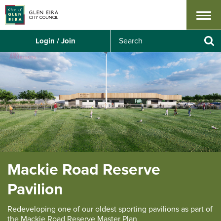
Menu
S
Login / Join
e
Se
a
r
c
h
Mackie Road Reserve
Pavilion
Redeveloping one of our oldest sporting pavilions as part of
the Mackie Road Reserve Master Plan