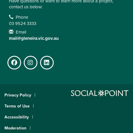
Have questions or want to learn more about a project,
contact us below:
Contact Information
Phone
03 9524 3333
Email
mail@gleneira.vic.gov.au
Facebook
Instagram
LinkedIn
Privacy Policy
Terms of Use
Accessibility
Moderation