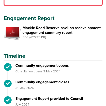
Engagement Report
Mackie Road Reserve pavilion redevelopment
engagement summary report
PDF (420.35 KB)
Timeline
Timeline item 1 - complete
Community engagement opens
Consultation opens 3 May 2024
Timeline item 2 - complete
Community engagement closes
31 May 2024
Timeline item 3 - complete
Engagement Report provided to Council
July 2024