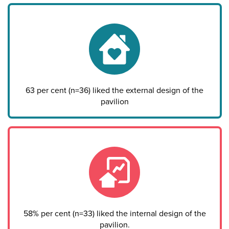
63 per cent (n=36) liked the external design of the
pavilion
58% per cent (n=33) liked the internal design of the
pavilion.