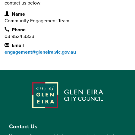
contact us below:
Contact Information
Name
Community Engagement Team
Phone
03 9524 3333
Email
engagement@gleneira.vic.gov.au
Contact Us