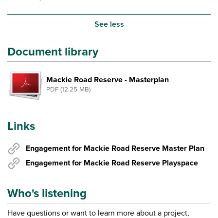
See less
Document library
Mackie Road Reserve - Masterplan
PDF (12.25 MB)
Links
Engagement for Mackie Road Reserve Master Plan
Engagement for Mackie Road Reserve Playspace
Who's listening
Have questions or want to learn more about a project,