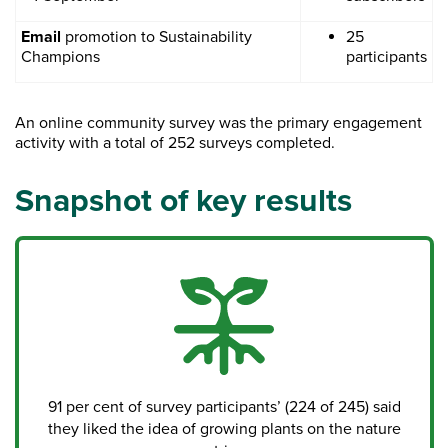
Email
promotion to Sustainability
25
Champions
participants
An online community survey was the primary engagement
activity with a total of 252 surveys completed.
Snapshot of key results
91 per cent of survey participants’ (224 of 245) said
they liked the idea of growing plants on the nature