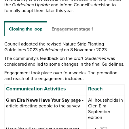
the
Guidelines Update
and inform Council’s decision to
formally adopt them later this year.
Closing the loop
Engagement stage 1
Council adopted the revised Nature Strip Planting
Guidelines 2023
(Guidelines)
on 8 November 2023.
The community's feedback on the
draft Guidelines
was
considered and led to some changes in the final Guidelines.
Engagement took place over four weeks. The promotion
and reach of the engagement included:
Communication Activities
Reach
Glen Eira News Have Your Say page -
All households in
article directing people to the survey
Glen Eira
September
edition