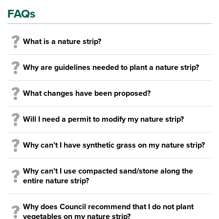
FAQs
What is a nature strip?
Why are guidelines needed to plant a nature strip?
What changes have been proposed?
Will I need a permit to modify my nature strip?
Why can’t I have synthetic grass on my nature strip?
Why can’t I use compacted sand/stone along the
entire nature strip?
Why does Council recommend that I do not plant
vegetables on my nature strip?