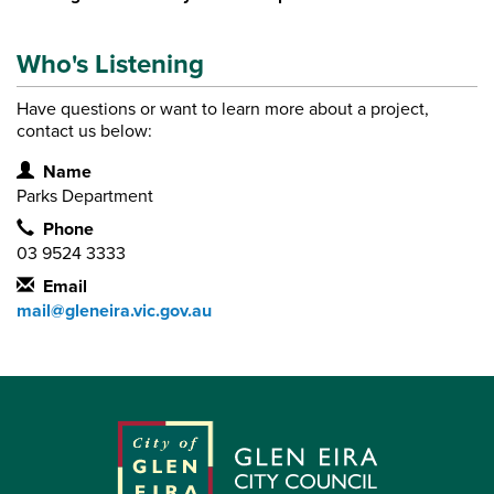
Who's Listening
Have questions or want to learn more about a project,
contact us below:
Contact Information
Name
Parks Department
Phone
03 9524 3333
Email
mail@gleneira.vic.gov.au