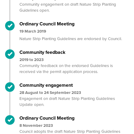
Community engagement on draft Nature Strip Planting
Guidelines open.
Timeline item 2 - complete
Ordinary Council Meeting
19 March 2019
Nature Strip Planting Guidelines are endorsed by Council.
Timeline item 3 - complete
Community feedback
2019 to 2023
Community feedback on the endorsed Guidelines is
received via the permit application process.
Timeline item 4 - complete
Community engagement
28 August to 24 September 2023
Engagement on draft Nature Strip Planting Guidelines
Update open.
Timeline item 5 - complete
Ordinary Council Meeting
8 November 2023
Council adopts the draft Nature Strip Planting Guidelines