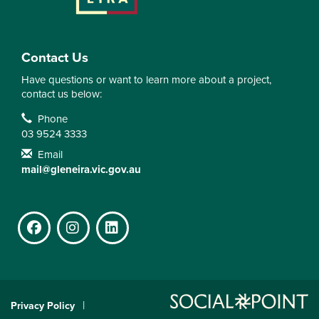
Contact Us
Have questions or want to learn more about a project,
contact us below:
Contact Information
Phone
03 9524 3333
Email
mail@gleneira.vic.gov.au
Facebook
Instagram
LinkedIn
Privacy Policy