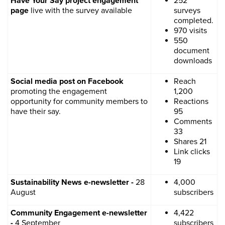
Have Your Say project engagement
252
page
live with the survey available
surveys
completed.
970 visits
550
document
downloads
Social media post on Facebook
Reach
promoting the engagement
1,200
opportunity for community members to
Reactions
have their say.
95
Comments
33
Shares 21
Link clicks
19
Sustainability News e-newsletter -
28
4,000
August
subscribers
Community Engagement e-newsletter
4,422
-
4 September
subscribers