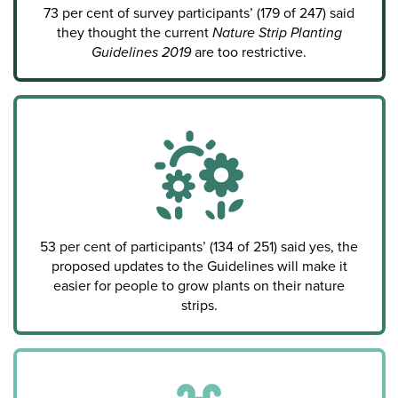
73 per cent of survey participants’ (179 of 247) said
they thought the current
Nature Strip Planting
Guidelines 2019
are too restrictive.
53 per cent of participants’ (134 of 251) said yes, the
proposed updates to the Guidelines will make it
easier for people to grow plants on their nature
strips.