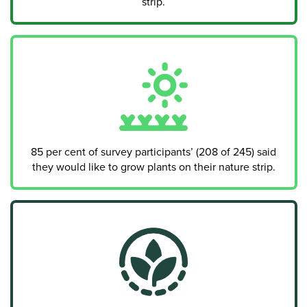
strip.
85 per cent of survey participants’ (208 of 245) said
they would like to grow plants on their nature strip.