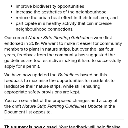
improve biodiversity opportunities
increase the aesthetics of the neighbourhood
reduce the urban heat effect in their local area, and
participate in a healthy activity that can increase
neighbourhood connections.
Our current
Nature Strip Planting Guidelines
were first
endorsed in 2019. We want to make it easier for community
members to plant in nature strips, but over the last four
years, feedback from the community has suggested the
guidelines are too restrictive making it hard to successfully
apply for a permit.
We have now updated the
Guidelines
based on this
feedback to maximise the opportunities for residents to
landscape their nature strips, while still ensuring
appropriate safety provisions are kept.
You can see a list of the proposed changes and a copy of
the draft
Nature Strip Planting Guidelines Update
in the
Document list opposite.
This survey is now closed.
Your feedback will help finalise