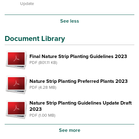
Update
See less
Document Library
Final Nature Strip Planting Guidelines 2023
PDF (801.11 KB)
Nature Strip Planting Preferred Plants 2023
PDF (4.28 MB)
Nature Strip Planting Guidelines Update Draft
2023
PDF (1.00 MB)
See more