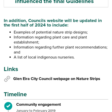
influenced the final Guidelines
In addition, Councils website will be updated in
the first half of 2024 to include:
Examples of potential nature strip designs;
Information regarding plant care and plant
establishment;
Information regarding further plant recommendations;
and
A list of local indigenous nurseries.
Links
Glen Eira City Council webpage on Nature Strips
Timeline
Timeline item 1 - complete
Community engagement
January to February 2019