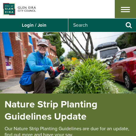
Menu
S
Login / Join
e
Se
a
r
c
h
Nature Strip Planting
Guidelines Update
Our Nature Strip Planting Guidelines are due for an update,
find out more and have your say.