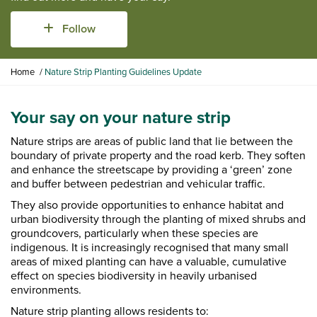
Follow
Y
Home
Nature Strip Planting Guidelines Update
o
u
a
Your say on your nature strip
r
Nature strips are areas of public land that lie between the
e
boundary of private property and the road kerb. They soften
h
and enhance the streetscape by providing a ‘green’ zone
e
and buffer between pedestrian and vehicular traffic.
r
e
They also provide opportunities to enhance habitat and
:
urban biodiversity through the planting of mixed shrubs and
groundcovers, particularly when these species are
indigenous. It is increasingly recognised that many small
areas of mixed planting can have a valuable, cumulative
effect on species biodiversity in heavily urbanised
environments.
Nature strip planting allows residents to: