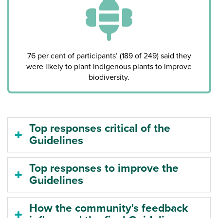
76 per cent of participants’ (189 of 249) said they
were likely to plant indigenous plants to improve
biodiversity.
Top responses critical of the
Guidelines
Top responses to improve the
Guidelines
How the community's feedback