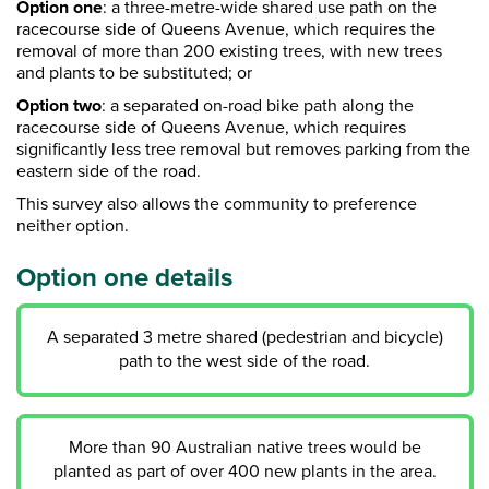
Option one
:
a three-metre-wide shared use path on the
racecourse side of Queens Avenue, which requires the
removal of more than 200 existing trees, with new trees
and plants to be substituted
;
or
Option two
: a separated on-road bike path along the
racecourse side of Queens Avenue, which requires
significantly less tree removal but removes parking from the
eastern side of the road.
This survey also allows the community to preference
neither option.
Option one details
A separated 3 metre shared (pedestrian and bicycle)
path to the west side of the road.
More than 90 Australian native trees would be
planted as part of over 400 new plants in the area.