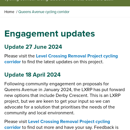
Y
Home
Queens Avenue cycling corridor
o
u
a
Engagement updates
r
e
h
Update 27 June 2024
e
Please visit the
Level Crossing Removal Project cycling
r
corridor
to find the latest updates on this project.
e
:
Update 18 April 2024
Following community engagement on proposals for
Queens Avenue in January 2024, the LXRP has put forward
new options that include Derby Crescent. This is an LXRP
project, but we are keen to get your input so we can
advocate for a solution that prioritises the needs of the
community and local environment.
Please visit
Level Crossing Removal Project cycling
corridor
to find out more and have your say. Feedback is