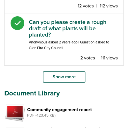
12 votes
|
112 views
Answered question
Can you please create a rough
draft of what plants will be
planted?
Anonymous
asked
2 years ago
| Question asked to
Glen Eira City Council
2 votes
|
111 views
Show more
Document Library
Community engagement report
PDF (423.45 KB)