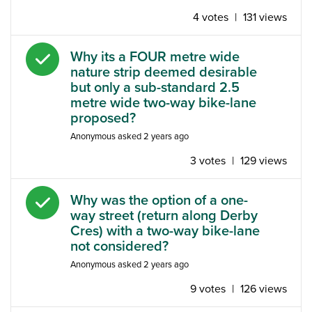
4 votes
|
131 views
Answered question
Why its a FOUR metre wide
nature strip deemed desirable
but only a sub-standard 2.5
metre wide two-way bike-lane
proposed?
Anonymous
asked
2 years ago
3 votes
|
129 views
Answered question
Why was the option of a one-
way street (return along Derby
Cres) with a two-way bike-lane
not considered?
Anonymous
asked
2 years ago
9 votes
|
126 views