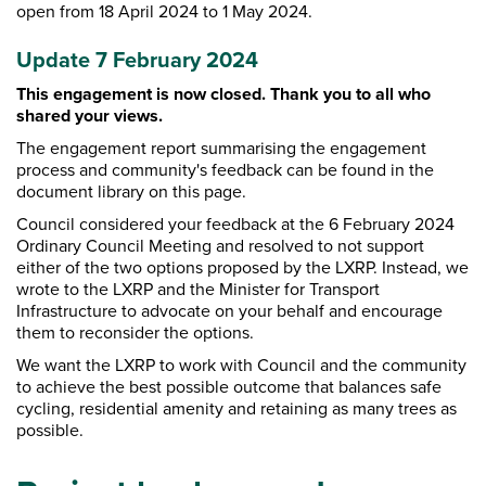
open from 18 April 2024 to 1 May 2024.
Update 7 February 2024
This engagement is now closed. T
hank you to all who
shared your views.
The engagement report summarising the engagement
process and community's feedback can be found in the
document library on this page.
Council considered your feedback at the 6 February 2024
Ordinary Council Meeting and resolved to not support
either of the two options proposed by the LXRP. Instead, we
wrote to the LXRP and the Minister for Transport
Infrastructure to advocate on your behalf and encourage
them to reconsider the options.
We want the LXRP to work with Council and the community
to achieve the best possible outcome that balances safe
cycling, residential amenity and retaining as many trees as
possible.