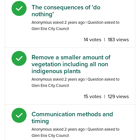
Answered question
The consequences of 'do
nothing'
Anonymous
asked
2 years ago
| Question asked to
Glen Eira City Council
14 votes
|
183 views
Answered question
Remove a smaller amount of
vegetation including all non
indigenous plants
Anonymous
asked
2 years ago
| Question asked to
Glen Eira City Council
15 votes
|
129 views
Answered question
Communication methods and
timing
Anonymous
asked
2 years ago
| Question asked to
Glen Eira City Council