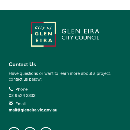
Contact Us
Have questions or want to learn more about a project,
contact us below:
Contact Information
Phone
03 9524 3333
Email
mail@gleneira.vic.gov.au