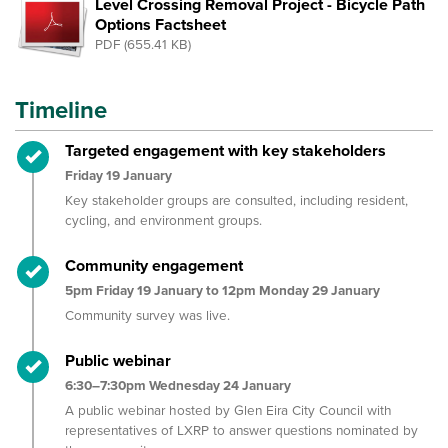
Level Crossing Removal Project - Bicycle Path
Options Factsheet
PDF (655.41 KB)
Timeline
Timeline item 1 - complete
Targeted engagement with key stakeholders
Friday 19 January
Key stakeholder groups are consulted, including resident,
cycling, and environment groups.
Timeline item 2 - complete
Community engagement
5pm Friday 19 January to 12pm Monday 29 January
Community survey was live.
Timeline item 3 - complete
Public webinar
6:30–7:30pm Wednesday 24 January
A public webinar hosted by Glen Eira City Council with
representatives of LXRP to answer questions nominated by