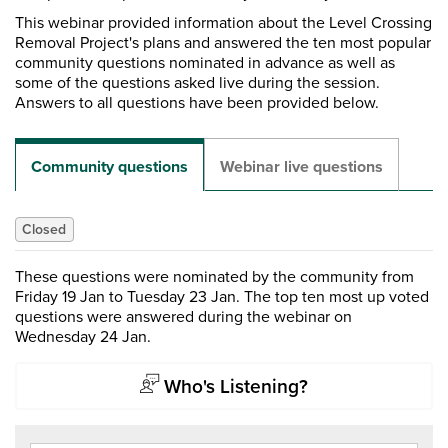
This webinar provided information about the Level Crossing
Removal Project's plans and answered the ten most popular
community questions nominated in advance as well as
some of the questions asked live during the session.
Answers to all questions have been provided below.
Community questions
Webinar live questions
Closed
These questions were nominated by the community from
Friday 19 Jan to Tuesday 23 Jan. The top ten most up voted
questions were answered during the webinar on
Wednesday 24 Jan.
Who's Listening?