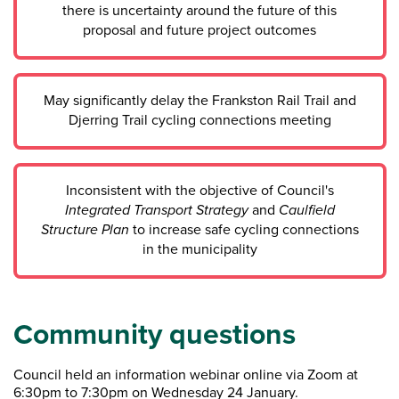
there is uncertainty around the future of this
proposal and future project outcomes
May significantly delay the Frankston Rail Trail and
Djerring Trail cycling connections meeting
Inconsistent with the objective of Council's
Integrated Transport Strategy
and
Caulfield
Structure Plan
to increase safe cycling connections
in the municipality
Community questions
Council held an information webinar online via Zoom at
6:30pm to 7:30pm on Wednesday 24 January.