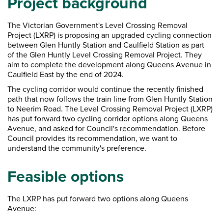
Project background
The Victorian Government's Level Crossing Removal
Project (LXRP) is proposing an upgraded cycling connection
between Glen Huntly Station and Caulfield Station as part
of the Glen Huntly Level Crossing Removal Project. They
aim to complete the development along Queens Avenue in
Caulfield East by the end of 2024.
The cycling corridor would continue the recently finished
path that now follows the train line from Glen Huntly Station
to Neerim Road. The Level Crossing Removal Project (LXRP)
has put forward two cycling corridor options along Queens
Avenue, and asked for Council's recommendation. Before
Council provides its recommendation, we want to
understand the community's preference.
Feasible options
The LXRP has put forward two options along Queens
Avenue: