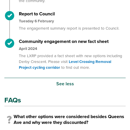
the community.
Timeline item 4 - complete
Report to Council
Tuesday 6 February
The engagement summary report is presented to Council.
Timeline item 5 - complete
Community engagement on new fact sheet
April 2024
The LXRP provided a fact sheet with new options including
Derby Crescent. Please visit
Level Crossing Removal
Project cycling corridor
to find out more.
See less
FAQs
What other options were considered besides Queens
Ave and why were they discounted?