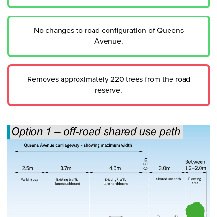
No changes to road configuration of Queens
Avenue.
Removes approximately 220 trees from the road
reserve.