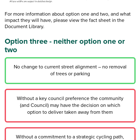
For more information about option one and two, and what
impact they will have, please view the fact sheet in the
Document Library.
Option three - neither option one or
two
No change to current street alignment – no removal
of trees or parking
Without a key council preference the community
(and Council) may have the decision on which
option to deliver taken away from them
Without a commitment to a strategic cycling path,