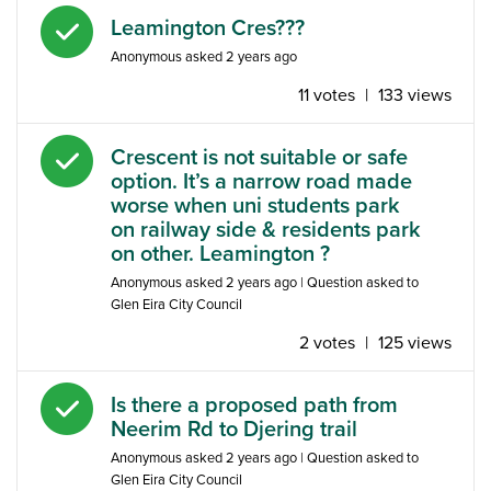
Answered question
Leamington Cres???
Anonymous
asked
2 years ago
11 votes
|
133 views
Answered question
Crescent is not suitable or safe
option. It’s a narrow road made
worse when uni students park
on railway side & residents park
on other. Leamington ?
Anonymous
asked
2 years ago
| Question asked to
Glen Eira City Council
2 votes
|
125 views
Answered question
Is there a proposed path from
Neerim Rd to Djering trail
Anonymous
asked
2 years ago
| Question asked to
Glen Eira City Council