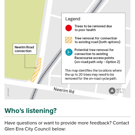
Who's listening?
Have questions or want to provide more feedback? Contact
Glen Eira City Council below: