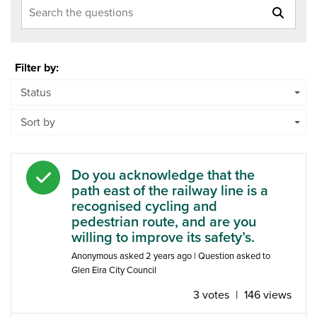
Search the questions
Filter by:
Status
Sort by
Answered question
Do you acknowledge that the
path east of the railway line is a
recognised cycling and
pedestrian route, and are you
willing to improve its safety’s.
Anonymous
asked
2 years ago
| Question asked to
Glen Eira City Council
3 votes
|
146 views