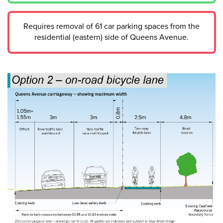
Requires removal of 61 car parking spaces from the
residential (eastern) side of Queens Avenue.