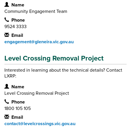
Contact Information
Name
Community Engagement Team
Phone
9524 3333
Email
engagement@gleneira.vic.gov.au
Level Crossing Removal Project
Interested in learning about the technical details? Contact
LXRP:
Contact Information
Name
Level Crossing Removal Project
Phone
1800 105 105
Email
contact@levelcrossings.vic.gov.au