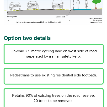
Option two details
On-road 2.5 metre cycling lane on west side of road
seperated by a small safety kerb.
Pedestrians to use existing residential side footpath.
Retains 90% of existing trees on the road reserve,
20 trees to be removed.