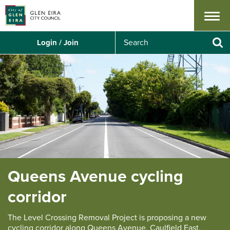
Menu
S
Login / Join
e
Se
a
r
c
h
Queens Avenue cycling
corridor
The Level Crossing Removal Project is proposing a new
cycling corridor along Queens Avenue, Caulfield East.