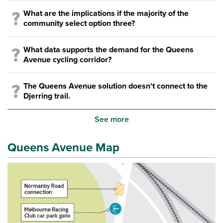
What are the implications if the majority of the
community select option three?
What data supports the demand for the Queens
Avenue cycling corridor?
The Queens Avenue solution doesn't connect to the
Djerring trail.
See more
Queens Avenue Map