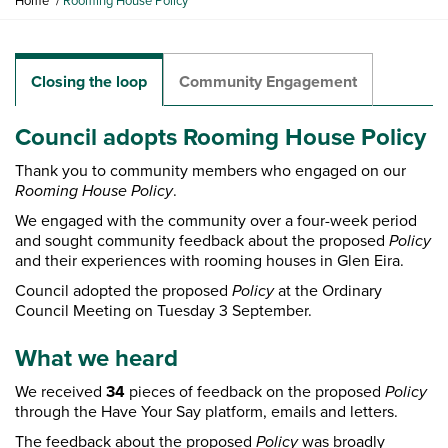
Home
Rooming House Policy
o
u
a
r
Closing the loop
Community Engagement
e
h
Council adopts Rooming House Policy
e
r
Thank you to community members who engaged on our
e
Rooming House
Policy
.
:
We engaged with the community over a four-week period
and sought community feedback about the proposed
Policy
and their experiences with rooming houses in Glen Eira.
Council adopted the proposed
Policy
at the Ordinary
Council Meeting on Tuesday 3 September.
What we heard
We received
34
pieces of feedback on the proposed
Policy
through the Have Your Say platform, emails and letters.
The feedback about the proposed
Policy
was broadly