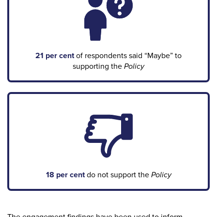
21 per cent
of respondents said “Maybe” to
supporting the
Policy
18 per cent
do not support the
Policy
The engagement findings have been used to inform