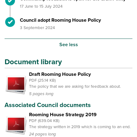
17 June to 15 July 2024
Timeline item 4 - complete
Council adopt Rooming House Policy
3 September 2024
See less
Document library
Draft Rooming House Policy
PDF (25.14 KB)
The policy that we are asking for feedback about.
5 pages long
Associated Council documents
Rooming House Strategy 2019
PDF (639.04 KB)
The strategy written in 2019 which is coming to an end.
24 pages long