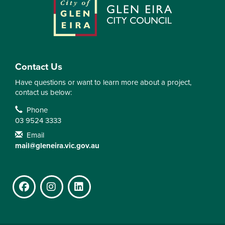
Contact Us
Have questions or want to learn more about a project,
contact us below:
Contact Information
Phone
03 9524 3333
Email
mail@gleneira.vic.gov.au
Facebook
Instagram
LinkedIn