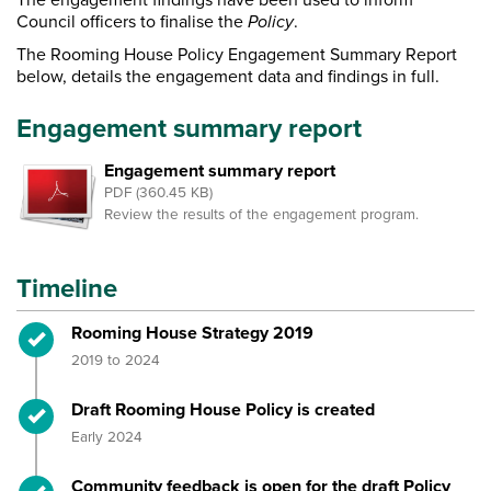
Council officers to finalise the
Policy
.
The Rooming House Policy Engagement Summary Report
below, details the engagement data and findings in full.
Engagement summary report
Engagement summary report
PDF (360.45 KB)
Review the results of the engagement program.
Timeline
Timeline item 1 - complete
Rooming House Strategy 2019
2019 to 2024
Timeline item 2 - complete
Draft Rooming House Policy is created
Early 2024
Timeline item 3 - complete
Community feedback is open for the draft Policy