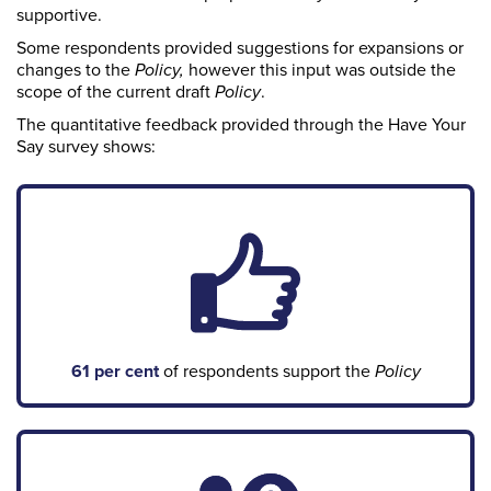
supportive.
Some respondents provided suggestions for expansions or
changes to the
Policy,
however this
input was outside the
scope of the current draft
P
olicy
.
The quantitative feedback provided through the Have Your
Say survey shows:
61 per cent
of respondents support the
Policy