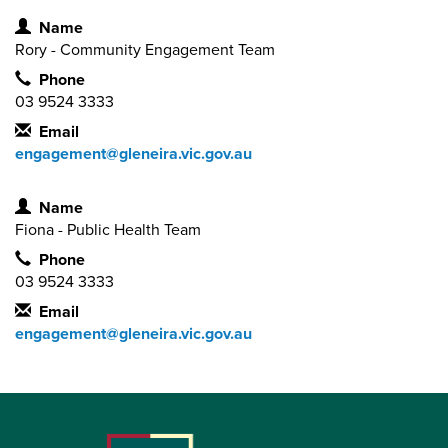
Contact Information
Name
Rory - Community Engagement Team
Phone
03 9524 3333
Email
engagement@gleneira.vic.gov.au
Contact Information
Name
Fiona - Public Health Team
Phone
03 9524 3333
Email
engagement@gleneira.vic.gov.au