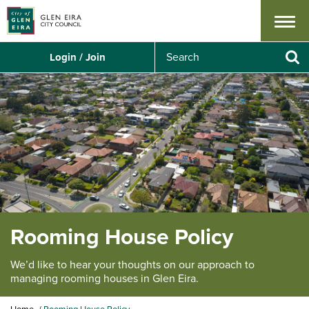
Menu
S
Login / Join
e
Se
a
r
c
h
Rooming House Policy
We’d like to hear your thoughts on our approach to
managing rooming houses in Glen Eira.
Y