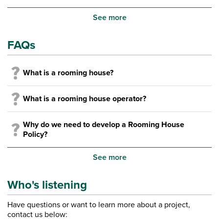
See more
FAQs
What is a rooming house?
What is a rooming house operator?
Why do we need to develop a Rooming House
Policy?
See more
Who's listening
Have questions or want to learn more about a project,
contact us below: