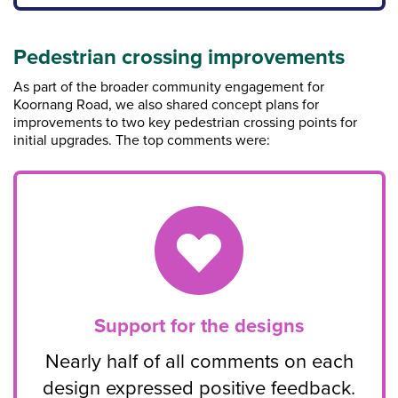
Pedestrian crossing improvements
As part of the broader community engagement for
Koornang Road, we also shared concept plans for
improvements to two key pedestrian crossing points for
initial upgrades. The top comments were:
Support for the designs
Nearly half of all comments on each
design expressed positive feedback.