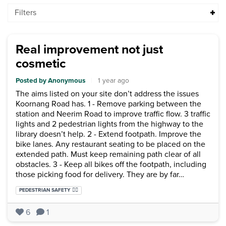
Filters
Real improvement not just
cosmetic
Posted by Anonymous
|
1 year ago
The aims listed on your site don’t address the issues
Koornang Road has. 1 - Remove parking between the
station and Neerim Road to improve traffic flow. 3 traffic
lights and 2 pedestrian lights from the highway to the
library doesn’t help. 2 - Extend footpath. Improve the
bike lanes. Any restaurant seating to be placed on the
extended path. Must keep remaining path clear of all
obstacles. 3 - Keep all bikes off the footpath, including
those picking food for delivery. They are by far…
Categories:
PEDESTRIAN SAFETY 🚶‍♂️
6
1