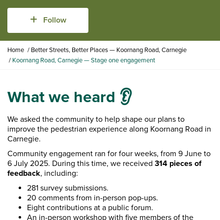
Follow
Y
Home
Better Streets, Better Places — Koornang Road, Carnegie
o
Koornang Road, Carnegie — Stage one engagement
u
a
r
What we heard 👂
e
h
e
We asked the community to help shape our plans to
r
improve the pedestrian experience along Koornang Road in
e
Carnegie.
:
Community engagement ran for four weeks, from 9 June to
6 July 2025. During this time, we received
314 pieces of
feedback
, including:
281 survey submissions.
20 comments from in-person pop-ups.
Eight contributions at a public forum.
An in-person workshop with five members of the