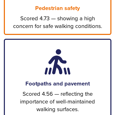
Pedestrian safety
Scored 4.73 — showing a high
concern for safe walking conditions.
Footpaths and pavement
Scored 4.56 — reflecting the
importance of well-maintained
walking surfaces.