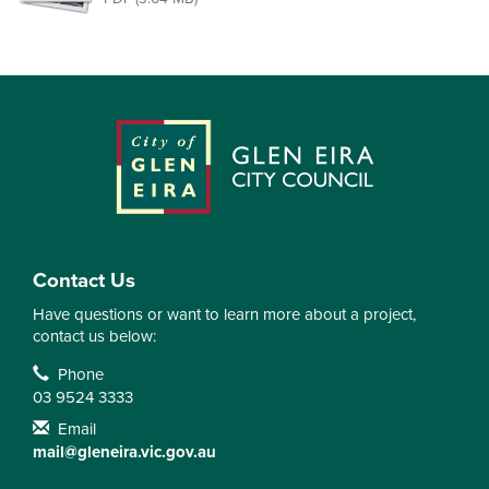
Contact Us
Have questions or want to learn more about a project,
contact us below:
Contact Information
Phone
03 9524 3333
Email
mail@gleneira.vic.gov.au