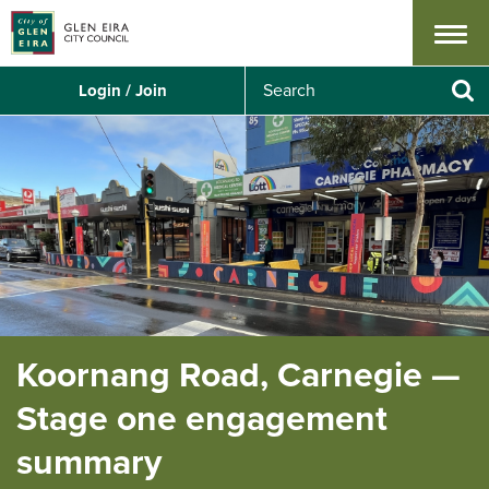
Menu
S
Login / Join
e
Se
a
r
c
h
Koornang Road, Carnegie —
Stage one engagement
summary