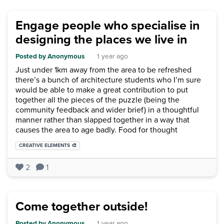
Engage people who specialise in
designing the places we live in
Posted by Anonymous
|
1 year ago
Just under 1km away from the area to be refreshed
there’s a bunch of architecture students who I’m sure
would be able to make a great contribution to put
together all the pieces of the puzzle (being the
community feedback and wider brief) in a thoughtful
manner rather than slapped together in a way that
causes the area to age badly. Food for thought
Categories:
CREATIVE ELEMENTS 🎨
2
1
Come together outside!
Posted by Anonymous
|
1 year ago