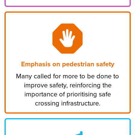
Emphasis on pedestrian safety
Many called for more to be done to
improve safety, reinforcing the
importance of prioritising safe
crossing infrastructure.