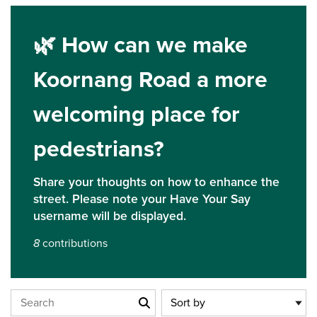
🌿 How can we make
Koornang Road a more
welcoming place for
pedestrians?
Closed
Share your thoughts on how to enhance the
Closed on 06/07/2025 at 11:59 pm
street. Please note your Have Your Say
username will be displayed.
8
contributions
Search the stories