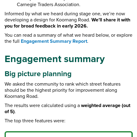
Carnegie Traders Association.
Informed by what we heard during stage one, we’re now
developing a design for Koornang Road.
We’ll share it with
you for broad feedback in early 2026.
You can read a summary of what we heard below, or explore
the full
Engagement Summary Report
.
Engagement summary
Big picture planning
We asked the community to rank which street features
should be the highest priority for improvement along
Koornang Road.
The results were calculated using a
weighted average (out
of 5)
.
The top three features were: