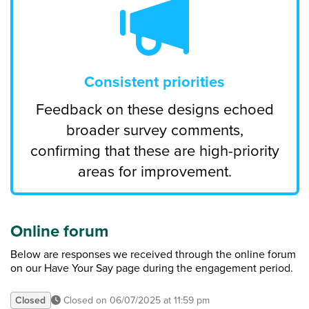
Consistent priorities
Feedback on these designs echoed
broader survey comments,
confirming that these are high-priority
areas for improvement.
Online forum
Below are responses we received through the online forum
on our Have Your Say page during the engagement period.
Closed
Closed on 06/07/2025 at 11:59 pm