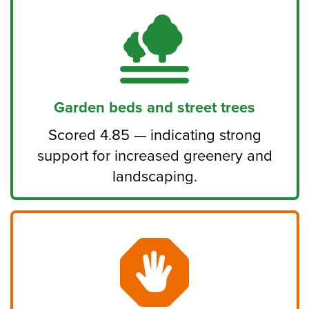
Garden beds and street trees
Scored 4.85 — indicating strong
support for increased greenery and
landscaping.