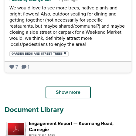
We would love to see more trees, native plants and
bright flowers! Also, outdoor seating for dining and
getting together (not necessarily for specific
restaurants, but maybe shared/communal?) and maybe
closing a side street or carpark for a Weekend Market
would, we think, definitely attract more
locals/pedestrians to enjoy the area!
Categories:
GARDEN BEDS AND STREET TREES 🌳
7
1
Show more
Document Library
Engagement Report — Koornang Road,
Carnegie
PDF (3.64 MB)