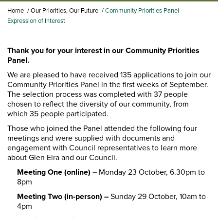
Y
Home
Our Priorities, Our Future
Community Priorities Panel -
o
Expression of Interest
u
a
r
Thank you for your interest in our Community Priorities
e
Panel.
h
We are pleased to have received 135 applications to join our
e
Community Priorities Panel in the first weeks of September.
r
The selection process was completed with 37 people
e
chosen to reflect the diversity of our community, from
:
which 35 people participated.
Those who joined the Panel attended the following four
meetings and were supplied with documents and
engagement with Council representatives to learn more
about Glen Eira and our Council.
Meeting One (online) –
Monday 23 October, 6.30pm to
8pm
Meeting Two (in-person) –
Sunday 29 October, 10am to
4pm