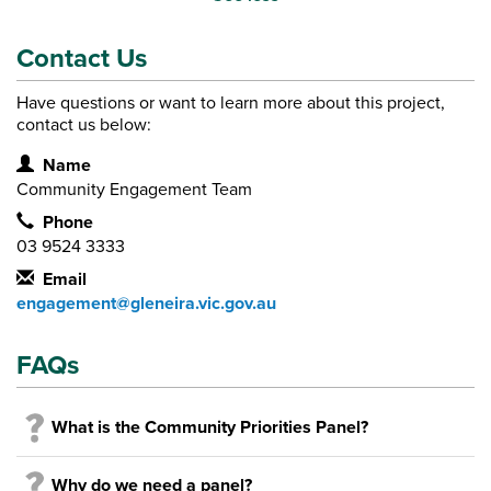
Contact Us
Have questions or want to learn more about this project,
contact us below:
Contact Information
Name
Community Engagement Team
Phone
03 9524 3333
Email
engagement@gleneira.vic.gov.au
FAQs
What is the Community Priorities Panel?
Why do we need a panel?