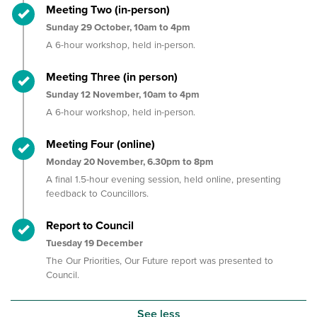
Timeline item 5 - complete
Meeting Two (in-person)
Sunday 29 October, 10am to 4pm
A 6-hour workshop,
held in-person.
Timeline item 6 - complete
Meeting Three (in person)
Sunday 12 November, 10am to 4pm
A 6-hour workshop, held in-person
.
Timeline item 7 - complete
Meeting Four (online)
Monday 20 November, 6.30pm to 8pm
A final 1.5-hour evening session, held online, presenting
feedback to Councillors.
Timeline item 8 - complete
Report to Council
Tuesday 19 December
The Our Priorities, Our Future report was presented to
Council.
See less