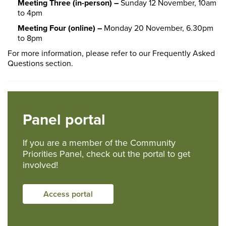
Meeting Three (in-person) –
Sunday 12 November, 10am
to 4pm
Meeting Four (online) –
Monday 20 November, 6.30pm
to 8pm
For more information, please refer to our Frequently Asked
Questions section.
Panel portal
If you are a member of the Community
Priorities Panel, check out the portal to get
involved!
Access portal