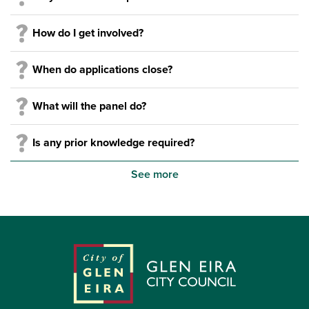
How do I get involved?
When do applications close?
What will the panel do?
Is any prior knowledge required?
See more