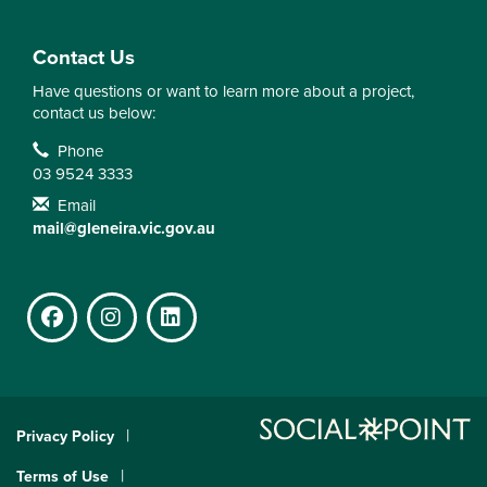
Contact Us
Have questions or want to learn more about a project,
contact us below:
Contact Information
Phone
03 9524 3333
Email
mail@gleneira.vic.gov.au
Facebook
Instagram
LinkedIn
Privacy Policy
Terms of Use