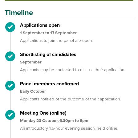
Timeline
Timeline item 1 - complete
Applications open
1 September to 17 September
Applications to join the
p
anel are
open.
Timeline item 2 - complete
Shortlisting of candidates
September
Applicants may be contacted
to discuss their application
.
Timeline item 3 - complete
Panel members confirmed
Early October
Applicants
notifi
e
d of the outcome of their application
.
Timeline item 4 - complete
Meeting One (online)
Monday 23 October, 6.30pm to 8pm
An introductory 1.5-hour evening session, held online.